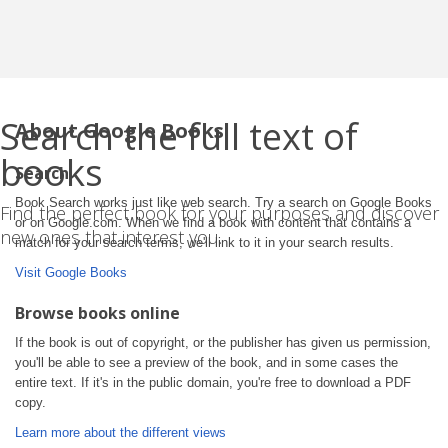
Search the full text of
About Google Books
books
Search
Book Search works just like web search. Try a search on Google Books
Find the perfect book for your purposes and discover
or on Google.com. When we find a book with content that contains a
new ones that interest you.
match for your search terms, we'll link to it in your search results.
Visit Google Books
Browse books online
If the book is out of copyright, or the publisher has given us permission,
you'll be able to see a preview of the book, and in some cases the
entire text. If it's in the public domain, you're free to download a PDF
copy.
Learn more about the different views