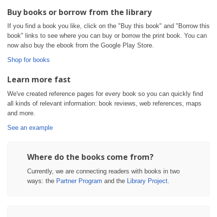
Buy books or borrow from the library
If you find a book you like, click on the "Buy this book" and "Borrow this
book" links to see where you can buy or borrow the print book. You can
now also buy the ebook from the Google Play Store.
Shop for books
Learn more fast
We've created reference pages for every book so you can quickly find
all kinds of relevant information: book reviews, web references, maps
and more.
See an example
Where do the books come from?
Currently, we are connecting readers with books in two
ways: the
Partner Program
and the
Library Project
.