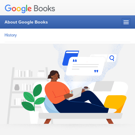
About Google Books
History